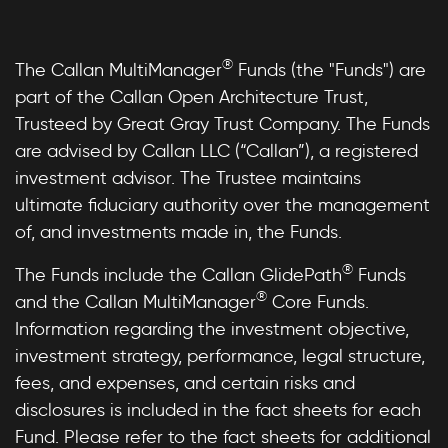
®
The Callan MultiManager
Funds (the "Funds") are
part of the Callan Open Architecture Trust,
Trusteed by Great Gray Trust Company. The Funds
are advised by Callan LLC (“Callan”), a registered
investment advisor. The Trustee maintains
ultimate fiduciary authority over the management
of, and investments made in, the Funds.
®
The Funds include the Callan GlidePath
Funds
®
and the Callan MultiManager
Core Funds.
Information regarding the investment objective,
investment strategy, performance, legal structure,
fees, and expenses, and certain risks and
disclosures is included in the fact sheets for each
Fund. Please refer to the fact sheets for additional