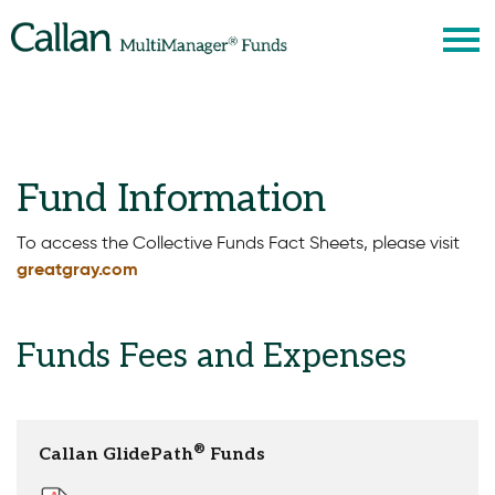
S
Fund Information
To access the Collective Funds Fact Sheets, please visit
greatgray.com
Funds Fees and Expenses
®
Callan GlidePath
Funds