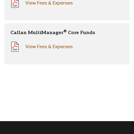
View Fees & Expenses
®
Callan MultiManager
Core Funds
View Fees & Expenses