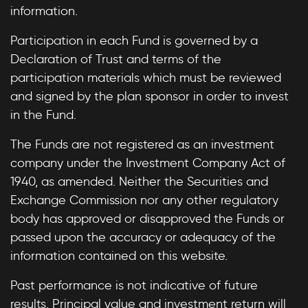
information.
Participation in each Fund is governed by a
Declaration of Trust and terms of the
participation materials which must be reviewed
and signed by the plan sponsor in order to invest
in the Fund.
The Funds are not registered as an investment
company under the Investment Company Act of
1940, as amended. Neither the Securities and
Exchange Commission nor any other regulatory
body has approved or disapproved the Funds or
passed upon the accuracy or adequacy of the
information contained on this website.
Past performance is not indicative of future
results. Principal value and investment return will